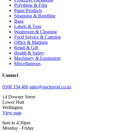
Polythene & Film
Paper Products
Strapping & Bundling
Bags
Labels & Tags
Washroom & Cleaning
Food Service & Catering
Office & Marking
Retail & Gift
Health & Safety
Machinery & Equipment
Miscellaneous
Contact
0508 334 466
sales@packprod.co.nz
14 Downer Street
Lower Hutt
Wellington
View map
8am to 4:30pm
Monday - Friday