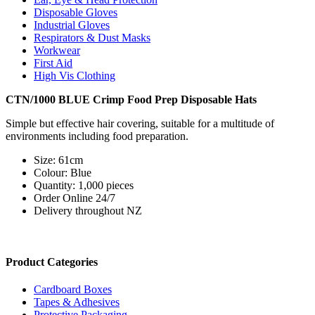
Disposable Gloves
Industrial Gloves
Respirators & Dust Masks
Workwear
First Aid
High Vis Clothing
CTN/1000 BLUE Crimp Food Prep Disposable Hats
Simple but effective hair covering, suitable for a multitude of
environments including food preparation.
Size: 61cm
Colour: Blue
Quantity: 1,000 pieces
Order Online 24/7
Delivery throughout NZ
Product Categories
Cardboard Boxes
Tapes & Adhesives
Protective Packaging