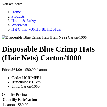
You are here:
Home
Products
Health & Safety
Workwear
Hat Crimp 700/113 BLUE 61cm
Disposable Blue Crimp Hats
(Hair Nets) Carton/1000
Price:
$64.00 - $80.00
/carton
Code:
HCRIMPB1
Dimensions:
61cm
Unit:
Carton/1000
Quantity Pricing
Quantity
Rate/carton
1 carton
$80.00