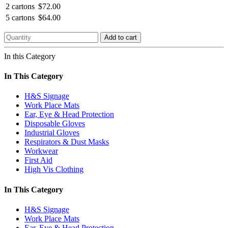
2 cartons
$72.00
5 cartons
$64.00
Add to cart
In this Category
In This Category
H&S Signage
Work Place Mats
Ear, Eye & Head Protection
Disposable Gloves
Industrial Gloves
Respirators & Dust Masks
Workwear
First Aid
High Vis Clothing
In This Category
H&S Signage
Work Place Mats
Ear, Eye & Head Protection