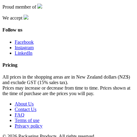
Proud member of
We accept
Follow us
Facebook
Instagram
LinkedIn
Pricing
All prices in the shopping areas are in New Zealand dollars (NZ$)
and exclude GST (15% sales tax).
Prices may increase or decrease from time to time. Prices shown at
the time of purchase are the prices you will pay.
About Us
Contact Us
FAQ
Terms of use
Privacy policy
© 2026 Packaging Products. All rights reserved.