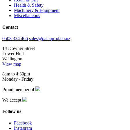
Health & Safety
Machinery & Equipment
Miscellaneous
Contact
0508 334 466
sales@packprod.co.nz
14 Downer Street
Lower Hutt
Wellington
View map
8am to 4:30pm
Monday - Friday
Proud member of
We accept
Follow us
Facebook
Instagram