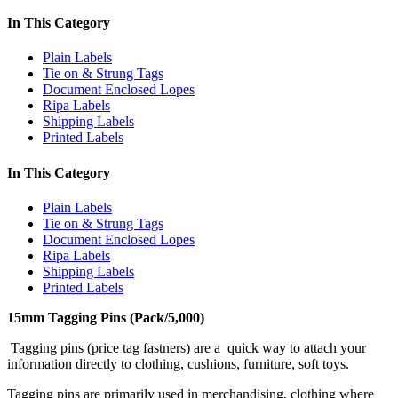
In This Category
Plain Labels
Tie on & Strung Tags
Document Enclosed Lopes
Ripa Labels
Shipping Labels
Printed Labels
In This Category
Plain Labels
Tie on & Strung Tags
Document Enclosed Lopes
Ripa Labels
Shipping Labels
Printed Labels
15mm Tagging Pins (Pack/5,000)
Tagging pins (price tag fastners) are a quick way to attach your
information directly to clothing, cushions, furniture, soft toys.
Tagging pins are primarily used in merchandising, clothing where