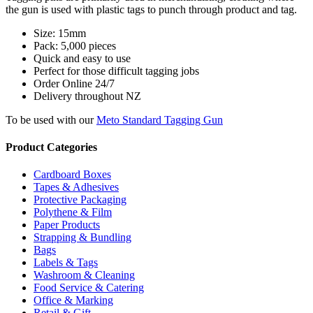
the gun is used with plastic tags to punch through product and tag.
Size: 15mm
Pack: 5,000 pieces
Quick and easy to use
Perfect for those difficult tagging jobs
Order Online 24/7
Delivery throughout NZ
To be used with our
Meto Standard Tagging Gun
Product Categories
Cardboard Boxes
Tapes & Adhesives
Protective Packaging
Polythene & Film
Paper Products
Strapping & Bundling
Bags
Labels & Tags
Washroom & Cleaning
Food Service & Catering
Office & Marking
Retail & Gift