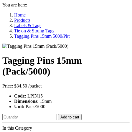
You are here:
Home
Products
Labels & Tags
Tie on & Strung Tags
Tagging Pins 15mm 5000/Pkt
Tagging Pins 15mm
(Pack/5000)
Price:
$34.50
/packet
Code:
LPIN15
Dimensions:
15mm
Unit:
Pack/5000
Add to cart
In this Category