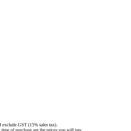
nd exclude GST (15% sales tax).
 time of purchase are the prices you will pay.