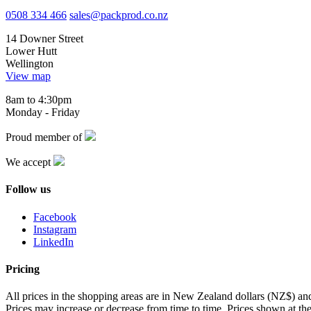
0508 334 466
sales@packprod.co.nz
14 Downer Street
Lower Hutt
Wellington
View map
8am to 4:30pm
Monday - Friday
Proud member of
We accept
Follow us
Facebook
Instagram
LinkedIn
Pricing
All prices in the shopping areas are in New Zealand dollars (NZ$) a
Prices may increase or decrease from time to time. Prices shown at the