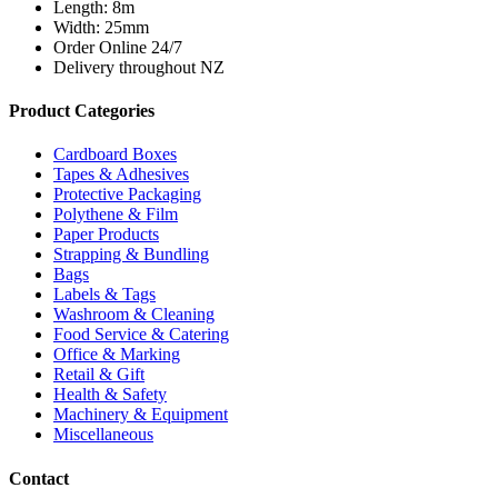
Length: 8m
Width: 25mm
Order Online 24/7
Delivery throughout NZ
Product Categories
Cardboard Boxes
Tapes & Adhesives
Protective Packaging
Polythene & Film
Paper Products
Strapping & Bundling
Bags
Labels & Tags
Washroom & Cleaning
Food Service & Catering
Office & Marking
Retail & Gift
Health & Safety
Machinery & Equipment
Miscellaneous
Contact