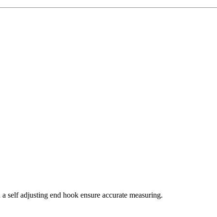
d a self adjusting end hook ensure accurate measuring.