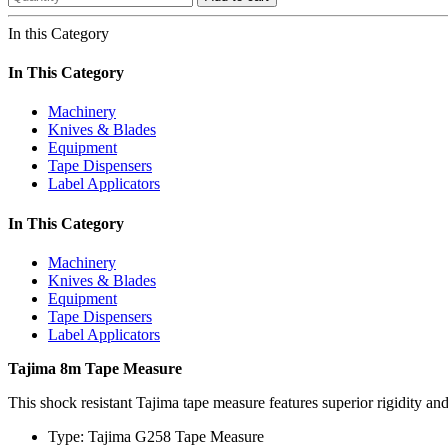
In this Category
In This Category
Machinery
Knives & Blades
Equipment
Tape Dispensers
Label Applicators
In This Category
Machinery
Knives & Blades
Equipment
Tape Dispensers
Label Applicators
Tajima 8m Tape Measure
This shock resistant Tajima tape measure features superior rigidity an
Type: Tajima G258 Tape Measure