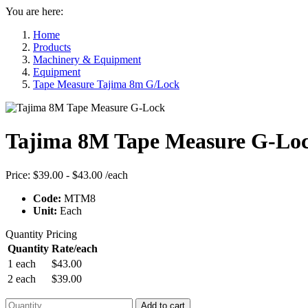
You are here:
Home
Products
Machinery & Equipment
Equipment
Tape Measure Tajima 8m G/Lock
Tajima 8M Tape Measure G-Lo
Price:
$39.00 - $43.00
/each
Code:
MTM8
Unit:
Each
Quantity Pricing
Quantity
Rate/each
1 each
$43.00
2 each
$39.00
Add to cart