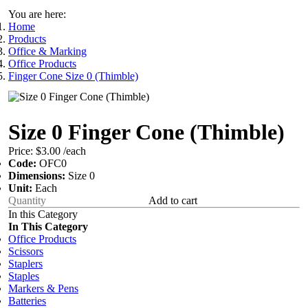
You are here:
Home
Products
Office & Marking
Office Products
Finger Cone Size 0 (Thimble)
Size 0 Finger Cone (Thimble)
Price:
$3.00
/each
Code:
OFC0
Dimensions:
Size 0
Unit:
Each
Add to cart
In this Category
In This Category
Office Products
Scissors
Staplers
Staples
Markers & Pens
Batteries