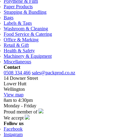
Polythene & Film
Paper Products
Strapping & Bundling
Bags
Labels & Tags
Washroom & Cleaning
Food Service & Catering
Office & Marking
Retail & Gift
Health & Safety
Machinery & Equipment
Miscellaneous
Contact
0508 334 466
sales@packprod.co.nz
14 Downer Street
Lower Hutt
Wellington
View map
8am to 4:30pm
Monday - Friday
Proud member of
We accept
Follow us
Facebook
Instagram