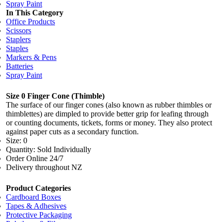
Spray Paint
In This Category
Office Products
Scissors
Staplers
Staples
Markers & Pens
Batteries
Spray Paint
Size 0 Finger Cone (Thimble)
The surface of our finger cones (also known as rubber thimbles or
thimblettes) are dimpled to provide better grip for leafing through
or counting documents, tickets, forms or money. They also protect
against paper cuts as a secondary function.
Size: 0
Quantity: Sold Individually
Order Online 24/7
Delivery throughout NZ
Product Categories
Cardboard Boxes
Tapes & Adhesives
Protective Packaging