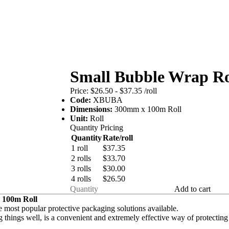
Small Bubble Wrap Ro
Price:
$26.50 - $37.35
/roll
Code:
XBUBA
Dimensions:
300mm x 100m Roll
Unit:
Roll
Quantity Pricing
Quantity
Rate/roll
1 roll
$37.35
2 rolls
$33.70
3 rolls
$30.00
4 rolls
$26.50
Add to cart
 100m Roll
 most popular protective packaging solutions available.
 things well, is a convenient and extremely effective way of
protecting