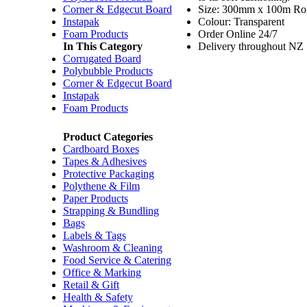
Corner & Edgecut Board
Size: 300mm x 100m Rol
Instapak
Colour: Transparent
Foam Products
Order Online 24/7
In This Category
Delivery throughout NZ
Corrugated Board
Polybubble Products
Corner & Edgecut Board
Instapak
Foam Products
Product Categories
Cardboard Boxes
Tapes & Adhesives
Protective Packaging
Polythene & Film
Paper Products
Strapping & Bundling
Bags
Labels & Tags
Washroom & Cleaning
Food Service & Catering
Office & Marking
Retail & Gift
Health & Safety