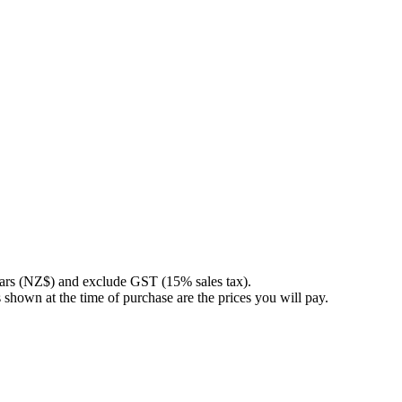
llars (NZ$) and exclude GST (15% sales tax).
 shown at the time of purchase are the prices you will pay.