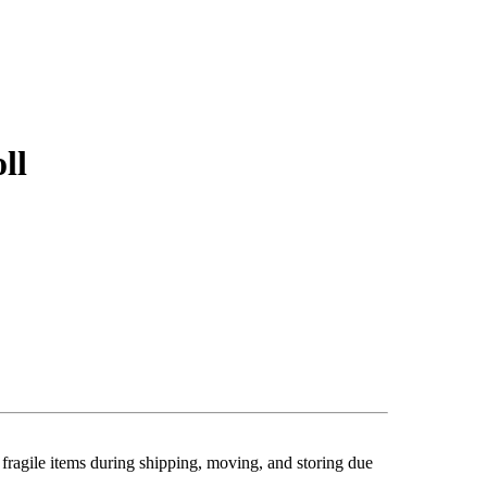
ll
 fragile items during shipping, moving, and storing
due