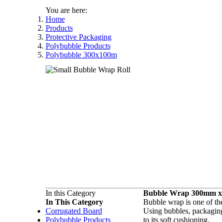
You are here:
Home
Products
Protective Packaging
Polybubble Products
Polybubble 300x100m
In this Category
Bubble Wrap 300mm x
In This Category
Bubble wrap is one of the
Corrugated Board
Using bubbles, packaging
Polybubble Products
to its soft cushioning.