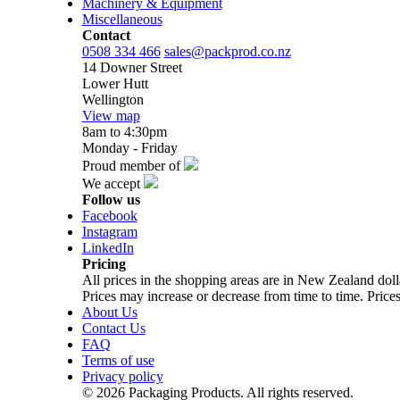
Machinery & Equipment
Miscellaneous
Contact
0508 334 466
sales@packprod.co.nz
14 Downer Street
Lower Hutt
Wellington
View map
8am to 4:30pm
Monday - Friday
Proud member of
We accept
Follow us
Facebook
Instagram
LinkedIn
Pricing
All prices in the shopping areas are in New Zealand do
Prices may increase or decrease from time to time. Prices
About Us
Contact Us
FAQ
Terms of use
Privacy policy
© 2026 Packaging Products. All rights reserved.