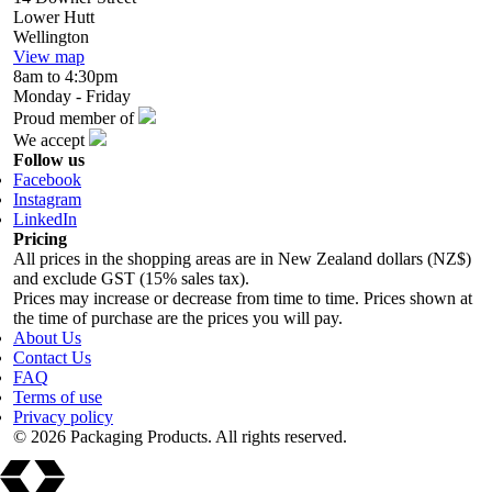
Lower Hutt
Wellington
View map
8am to 4:30pm
Monday - Friday
Proud member of
We accept
Follow us
Facebook
Instagram
LinkedIn
Pricing
All prices in the shopping areas are in New Zealand dollars (NZ$)
and exclude GST (15% sales tax).
Prices may increase or decrease from time to time. Prices shown at
the time of purchase are the prices you will pay.
About Us
Contact Us
FAQ
Terms of use
Privacy policy
© 2026 Packaging Products. All rights reserved.