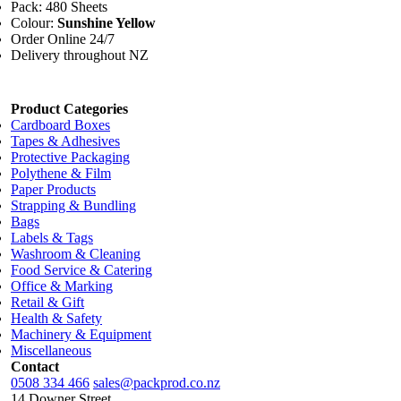
Pack: 480 Sheets
Colour:
Sunshine Yellow
Order Online 24/7
Delivery throughout NZ
Product Categories
Cardboard Boxes
Tapes & Adhesives
Protective Packaging
Polythene & Film
Paper Products
Strapping & Bundling
Bags
Labels & Tags
Washroom & Cleaning
Food Service & Catering
Office & Marking
Retail & Gift
Health & Safety
Machinery & Equipment
Miscellaneous
Contact
0508 334 466
sales@packprod.co.nz
14 Downer Street