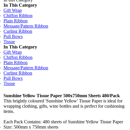
In This Category
Gift Wrap
Chiffon Ribbon
Plain Ribbon
Message/Pattern Ribbon
Curling Ribbon
Pull Bows
Tissue
In This Category
Gift Wrap
Chiffon Ribbon
Plain Ribbon
Message/Pattern Ribbon
Curling Ribbon
Pull Bows
Tissue
Sunshine Yellow Tissue Paper 500x750mm Sheets 480/Pack
This brightly coloured 'Sunshine Yellow' Tissue Paper is ideal for
wrapping clothing, gifts, wine bottles and is perfect for cushioning
items.
Each Pack Contains: 480 sheets of Sunshine Yellow Tissue Paper
Size: 500mm x 750mm sheets