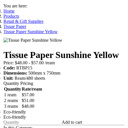
You are here:
Home
Products
Retail & Gift Supplies
Tissue Paper
Tissue Paper Sunshine Yellow
Tissue Paper Sunshine Yellow
Price:
$48.00 - $57.00
/ream
Code:
RTBP15
Dimensions:
500mm x 750mm
Unit:
Ream/480 sheets
Quantity Pricing
Quantity
Rate/ream
1 ream
$57.00
2 reams
$51.00
3 reams
$48.00
Eco-friendly
Eco-friendly
Add to cart
In this Category