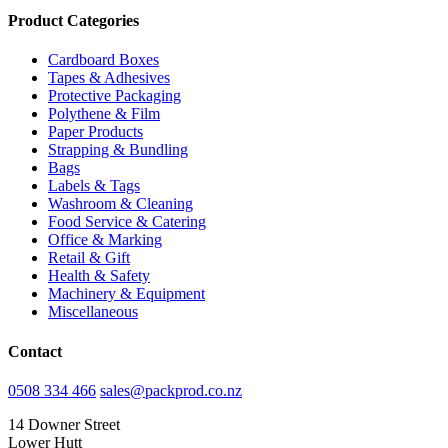
Product Categories
Cardboard Boxes
Tapes & Adhesives
Protective Packaging
Polythene & Film
Paper Products
Strapping & Bundling
Bags
Labels & Tags
Washroom & Cleaning
Food Service & Catering
Office & Marking
Retail & Gift
Health & Safety
Machinery & Equipment
Miscellaneous
Contact
0508 334 466
sales@packprod.co.nz
14 Downer Street
Lower Hutt