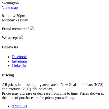
Wellington
View map
8am to 4:30pm
Monday - Friday
Proud member of
We accept
Follow us
Facebook
Instagram
LinkedIn
Pricing
All prices in the shopping areas are in New Zealand dollars (NZ$)
and exclude GST (15% sales tax).
Prices may increase or decrease from time to time. Prices shown at
the time of purchase are the prices you will pay.
About Us