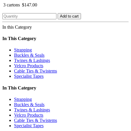
3 cartons
$147.00
Add to cart
In this Category
In This Category
Strapping
Buckles & Seals
Twines & Lashings
Velcro Products
Cable Ties & Twistems
Specialist Tapes
In This Category
Strapping
Buckles & Seals
Twines & Lashings
Velcro Products
Cable Ties & Twistems
Specialist Tapes