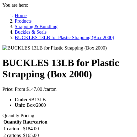
You are here:
Home
Products
Strapping & Bundling
Buckles & Seals
BUCKLES 13LB for Plastic Strapping (Box 2000)
BUCKLES 13LB for Plastic
Strapping (Box 2000)
Price:
From $147.00
/carton
Code:
SB13LB
Unit:
Box/2000
Quantity Pricing
Quantity
Rate/carton
1 carton
$184.00
2 cartons
$165.00