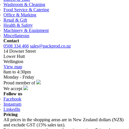
Washroom & Cleaning
Food Service & Catering
Office & Marking
Retail & Gift
Health & Safety
Machinery & Equipment
Miscellaneous
Contact
0508 334 466
sales@packprod.co.nz
14 Downer Street
Lower Hutt
Wellington
View map
8am to 4:30pm
Monday - Friday
Proud member of
We accept
Follow us
Facebook
Instagram
LinkedIn
Pricing
All prices in the shopping areas are in New Zealand dollars (NZ$)
and exclude GST (15% sales tax).