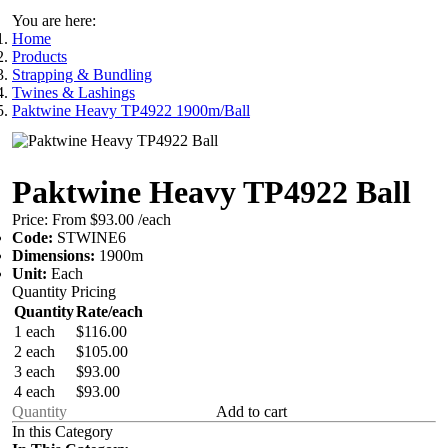
You are here:
Home
Products
Strapping & Bundling
Twines & Lashings
Paktwine Heavy TP4922 1900m/Ball
Paktwine Heavy TP4922 Ball
Price:
From $93.00
/each
Code:
STWINE6
Dimensions:
1900m
Unit:
Each
Quantity Pricing
Quantity
Rate/each
1 each
$116.00
2 each
$105.00
3 each
$93.00
4 each
$93.00
Add to cart
In this Category