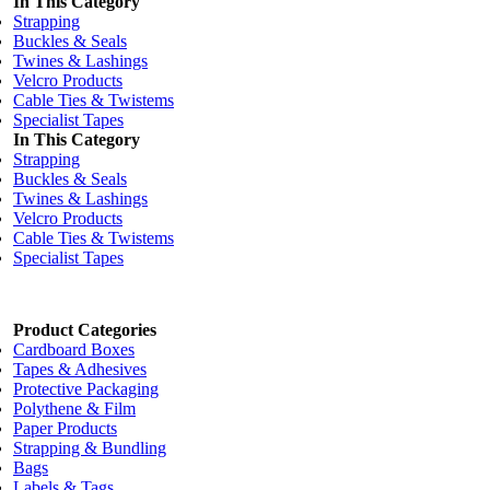
In This Category
Strapping
Buckles & Seals
Twines & Lashings
Velcro Products
Cable Ties & Twistems
Specialist Tapes
In This Category
Strapping
Buckles & Seals
Twines & Lashings
Velcro Products
Cable Ties & Twistems
Specialist Tapes
Product Categories
Cardboard Boxes
Tapes & Adhesives
Protective Packaging
Polythene & Film
Paper Products
Strapping & Bundling
Bags
Labels & Tags