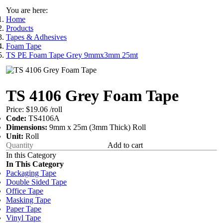
You are here:
Home
Products
Tapes & Adhesives
Foam Tape
TS PE Foam Tape Grey 9mmx3mm 25mt
TS 4106 Grey Foam Tape
Price:
$19.06
/roll
Code:
TS4106A
Dimensions:
9mm x 25m (3mm Thick) Roll
Unit:
Roll
Add to cart
In this Category
In This Category
Packaging Tape
Double Sided Tape
Office Tape
Masking Tape
Paper Tape
Vinyl Tape