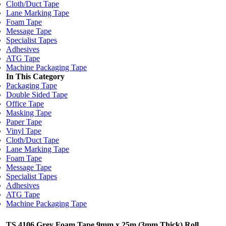
Cloth/Duct Tape
Lane Marking Tape
Foam Tape
Message Tape
Specialist Tapes
Adhesives
ATG Tape
Machine Packaging Tape
In This Category
Packaging Tape
Double Sided Tape
Office Tape
Masking Tape
Paper Tape
Vinyl Tape
Cloth/Duct Tape
Lane Marking Tape
Foam Tape
Message Tape
Specialist Tapes
Adhesives
ATG Tape
Machine Packaging Tape
TS 4106 Grey Foam Tape 9mm x 25m (3mm Thick) Roll