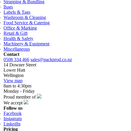
Strapping & Bundling
Bags
Labels & Tags
Washroom & Cleaning
Food Service & Catering
Office & Marking
Retail & Gift
Health & Safety
Machinery & Equipment
Miscellaneous
Contact
0508 334 466
sales@packprod.co.nz
14 Downer Street
Lower Hutt
Wellington
View map
8am to 4:30pm
Monday - Friday
Proud member of
We accept
Follow us
Facebook
Instagram
LinkedIn
Pricing