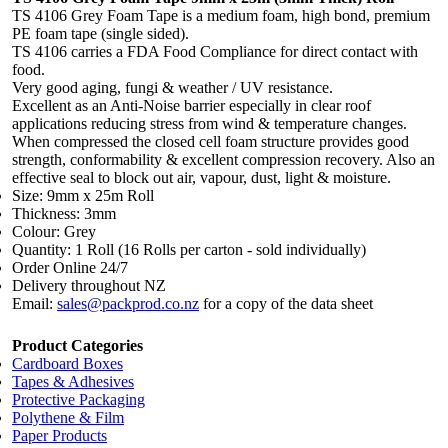
TS 4106 Grey Foam Tape is a medium foam, high bond, premium
PE foam tape (single sided).
TS 4106 carries a FDA Food Compliance for direct contact with
food.
Very good aging, fungi & weather / UV resistance.
Excellent as an Anti-Noise barrier especially in clear roof
applications reducing stress from wind & temperature changes.
When compressed the closed cell foam structure provides good
strength, conformability & excellent compression recovery. Also an
effective seal to block out air, vapour, dust, light & moisture.
Size: 9mm x 25m Roll
Thickness: 3mm
Colour: Grey
Quantity: 1 Roll (16 Rolls per carton - sold individually)
Order Online 24/7
Delivery throughout NZ
Email:
sales@packprod.co.nz
for a copy of the data sheet
Product Categories
Cardboard Boxes
Tapes & Adhesives
Protective Packaging
Polythene & Film
Paper Products