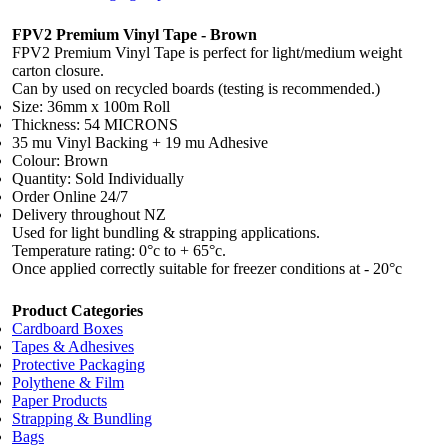
FPV2 Premium Vinyl Tape - Brown
FPV2 Premium Vinyl Tape is perfect for light/medium weight
carton closure.
Can by used on recycled boards (testing is recommended.)
Size: 36mm x 100m Roll
Thickness: 54 MICRONS
35 mu Vinyl Backing + 19 mu Adhesive
Colour: Brown
Quantity: Sold Individually
Order Online 24/7
Delivery throughout NZ
Used for light bundling & strapping applications.
Temperature rating: 0°c to + 65°c.
Once applied correctly suitable for freezer conditions at - 20°c
Product Categories
Cardboard Boxes
Tapes & Adhesives
Protective Packaging
Polythene & Film
Paper Products
Strapping & Bundling
Bags