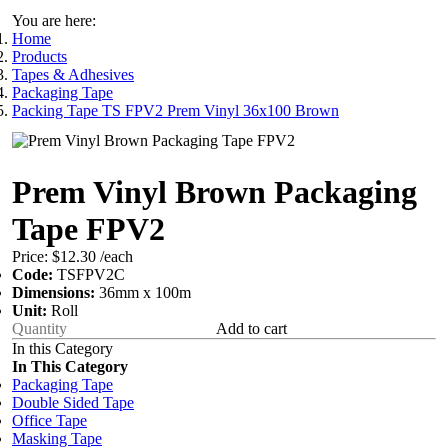
You are here:
Home
Products
Tapes & Adhesives
Packaging Tape
Packing Tape TS FPV2 Prem Vinyl 36x100 Brown
Prem Vinyl Brown Packaging
Tape FPV2
Price:
$12.30
/each
Code:
TSFPV2C
Dimensions:
36mm x 100m
Unit:
Roll
Add to cart
In this Category
In This Category
Packaging Tape
Double Sided Tape
Office Tape
Masking Tape