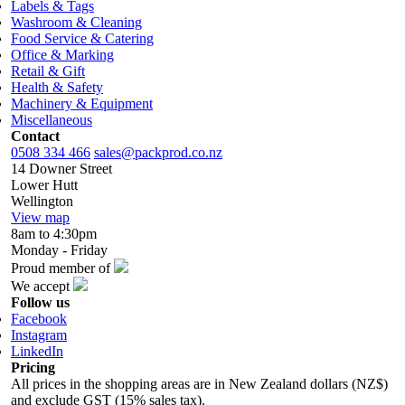
Labels & Tags
Washroom & Cleaning
Food Service & Catering
Office & Marking
Retail & Gift
Health & Safety
Machinery & Equipment
Miscellaneous
Contact
0508 334 466
sales@packprod.co.nz
14 Downer Street
Lower Hutt
Wellington
View map
8am to 4:30pm
Monday - Friday
Proud member of
We accept
Follow us
Facebook
Instagram
LinkedIn
Pricing
All prices in the shopping areas are in New Zealand dollars (NZ$)
and exclude GST (15% sales tax).