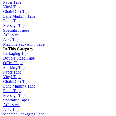
Paper Tape
Vinyl Tape
Cloth/Duct Tape
Lane Marking Tape
Foam Tape
Message Tape
Specialist Tapes
Adhesives
ATG Tape
Machine Packaging Tape
In This Category
Packaging Tape
Double Sided Tape
Office Tape
Masking Tape
Paper Tape
Vinyl Tape
Cloth/Duct Tape
Lane Marking Tape
Foam Tape
Message Tape
Specialist Tapes
Adhesives
ATG Tape
Machine Packaging Tape