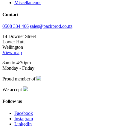
Miscellaneous
Contact
0508 334 466
sales@packprod.co.nz
14 Downer Street
Lower Hutt
Wellington
View map
8am to 4:30pm
Monday - Friday
Proud member of
We accept
Follow us
Facebook
Instagram
LinkedIn