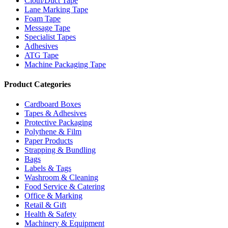
Cloth/Duct Tape
Lane Marking Tape
Foam Tape
Message Tape
Specialist Tapes
Adhesives
ATG Tape
Machine Packaging Tape
Product Categories
Cardboard Boxes
Tapes & Adhesives
Protective Packaging
Polythene & Film
Paper Products
Strapping & Bundling
Bags
Labels & Tags
Washroom & Cleaning
Food Service & Catering
Office & Marking
Retail & Gift
Health & Safety
Machinery & Equipment