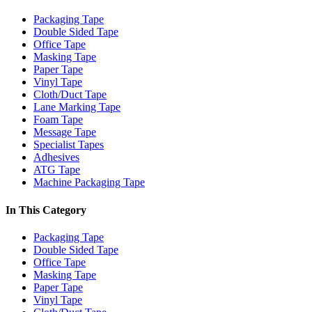
Packaging Tape
Double Sided Tape
Office Tape
Masking Tape
Paper Tape
Vinyl Tape
Cloth/Duct Tape
Lane Marking Tape
Foam Tape
Message Tape
Specialist Tapes
Adhesives
ATG Tape
Machine Packaging Tape
In This Category
Packaging Tape
Double Sided Tape
Office Tape
Masking Tape
Paper Tape
Vinyl Tape