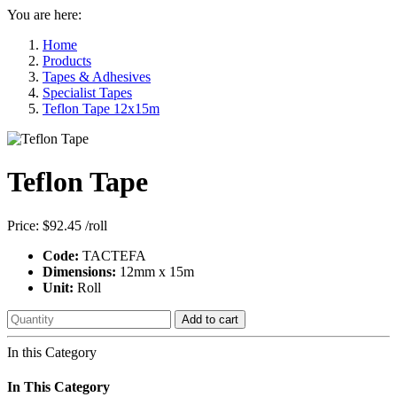
You are here:
Home
Products
Tapes & Adhesives
Specialist Tapes
Teflon Tape 12x15m
Teflon Tape
Price:
$92.45
/roll
Code:
TACTEFA
Dimensions:
12mm x 15m
Unit:
Roll
Add to cart
In this Category
In This Category