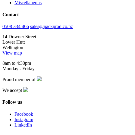
Miscellaneous
Contact
0508 334 466
sales@packprod.co.nz
14 Downer Street
Lower Hutt
Wellington
View map
8am to 4:30pm
Monday - Friday
Proud member of
We accept
Follow us
Facebook
Instagram
LinkedIn