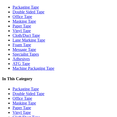
Packaging Tape
Double Sided Tape
Office Tape
Masking Tape
Paper Tape
Vinyl Tape
Cloth/Duct Tape
Lane Marking Tape
Foam Tape
Message Tape
Specialist Tapes
Adhesives
ATG Tape
Machine Packaging Tape
In This Category
Packaging Tape
Double Sided Tape
Office Tape
Masking Tape
Paper Tape
Vinyl Tape