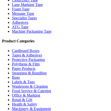
Cloth/Duct Tape
Lane Marking Tape
Foam Tape
Message Tape
Specialist Tapes
Adhesives
ATG Tape
Machine Packaging Tape
Product Categories
Cardboard Boxes
Tapes & Adhesives
Protective Packaging
Polythene & Film
Paper Products
Strapping & Bundling
Bags
Labels & Tags
Washroom & Cleaning
Food Service & Catering
Office & Marking
Retail & Gift
Health & Safety
Machinery & Equipment