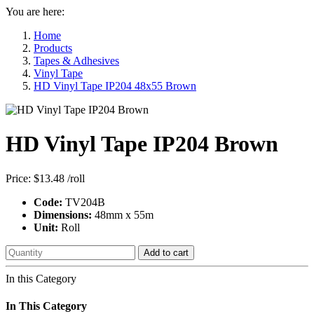
You are here:
Home
Products
Tapes & Adhesives
Vinyl Tape
HD Vinyl Tape IP204 48x55 Brown
HD Vinyl Tape IP204 Brown
Price:
$13.48
/roll
Code:
TV204B
Dimensions:
48mm x 55m
Unit:
Roll
Add to cart
In this Category
In This Category