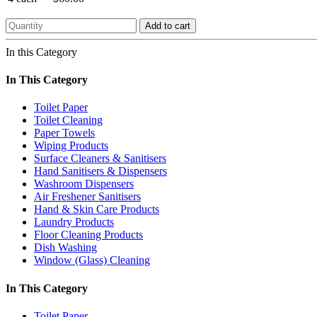
Add to cart
In this Category
In This Category
Toilet Paper
Toilet Cleaning
Paper Towels
Wiping Products
Surface Cleaners & Sanitisers
Hand Sanitisers & Dispensers
Washroom Dispensers
Air Freshener Sanitisers
Hand & Skin Care Products
Laundry Products
Floor Cleaning Products
Dish Washing
Window (Glass) Cleaning
In This Category
Toilet Paper