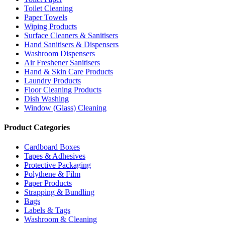
Toilet Cleaning
Paper Towels
Wiping Products
Surface Cleaners & Sanitisers
Hand Sanitisers & Dispensers
Washroom Dispensers
Air Freshener Sanitisers
Hand & Skin Care Products
Laundry Products
Floor Cleaning Products
Dish Washing
Window (Glass) Cleaning
Product Categories
Cardboard Boxes
Tapes & Adhesives
Protective Packaging
Polythene & Film
Paper Products
Strapping & Bundling
Bags
Labels & Tags
Washroom & Cleaning