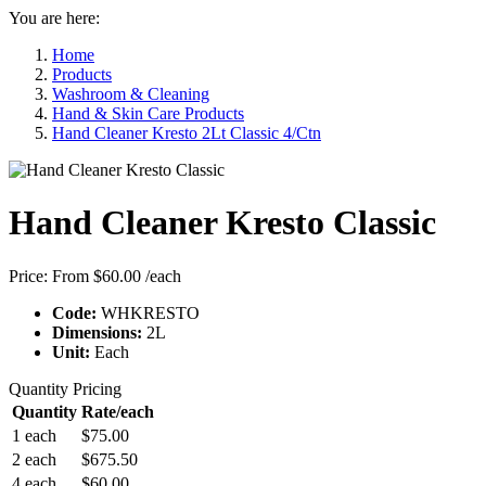
You are here:
Home
Products
Washroom & Cleaning
Hand & Skin Care Products
Hand Cleaner Kresto 2Lt Classic 4/Ctn
Hand Cleaner Kresto Classic
Price:
From $60.00
/each
Code:
WHKRESTO
Dimensions:
2L
Unit:
Each
Quantity Pricing
Quantity
Rate/each
1 each
$75.00
2 each
$675.50
4 each
$60.00