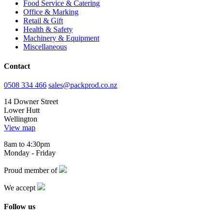
Food Service & Catering
Office & Marking
Retail & Gift
Health & Safety
Machinery & Equipment
Miscellaneous
Contact
0508 334 466
sales@packprod.co.nz
14 Downer Street
Lower Hutt
Wellington
View map
8am to 4:30pm
Monday - Friday
Proud member of
We accept
Follow us