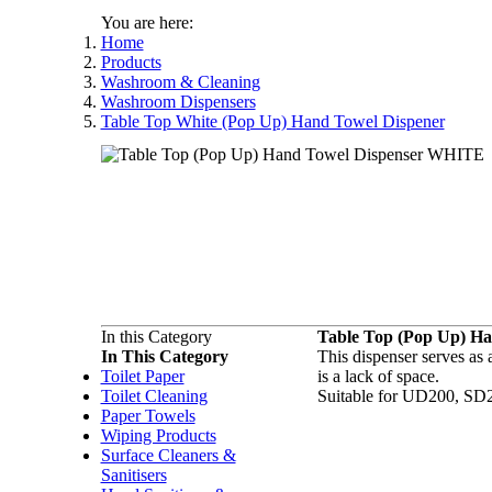
You are here:
Home
Products
Washroom & Cleaning
Washroom Dispensers
Table Top White (Pop Up) Hand Towel Dispener
In this Category
Table Top (Pop Up) H
In This Category
This dispenser serves as 
Toilet Paper
is a lack of space.
Toilet Cleaning
Suitable for UD200, SD
Paper Towels
Wiping Products
Surface Cleaners &
Sanitisers