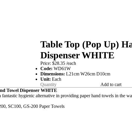
Table Top (Pop Up) H
Dispenser WHITE
Price:
$28.35
/each
Code:
WD61W
Dimensions:
L21cm W26cm D10cm
Unit:
Each
Add to cart
and Towel Dispenser WHITE
a fantastic hygienic alternative in providing paper hand towels in the 
200, SC100, GS-200 Paper Towels