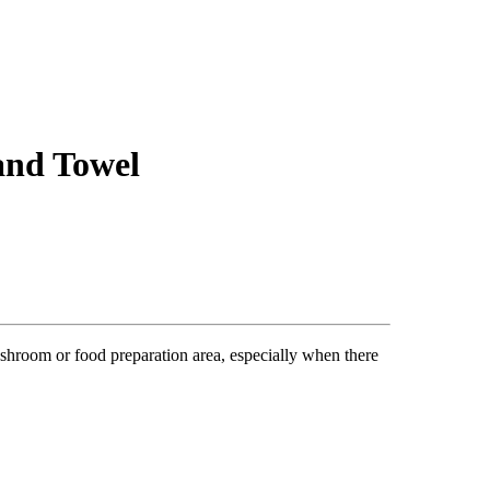
and Towel
washroom or food preparation area, especially when there