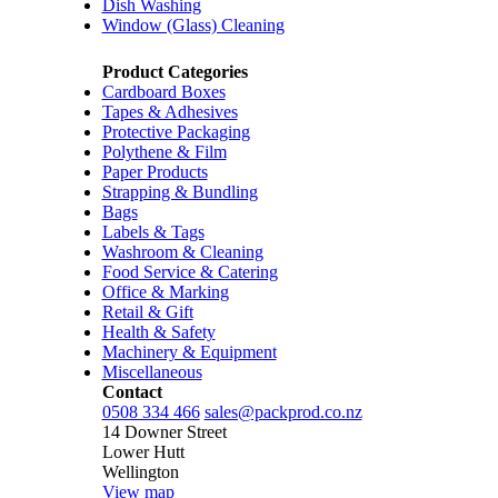
Dish Washing
Window (Glass) Cleaning
Product Categories
Cardboard Boxes
Tapes & Adhesives
Protective Packaging
Polythene & Film
Paper Products
Strapping & Bundling
Bags
Labels & Tags
Washroom & Cleaning
Food Service & Catering
Office & Marking
Retail & Gift
Health & Safety
Machinery & Equipment
Miscellaneous
Contact
0508 334 466
sales@packprod.co.nz
14 Downer Street
Lower Hutt
Wellington
View map