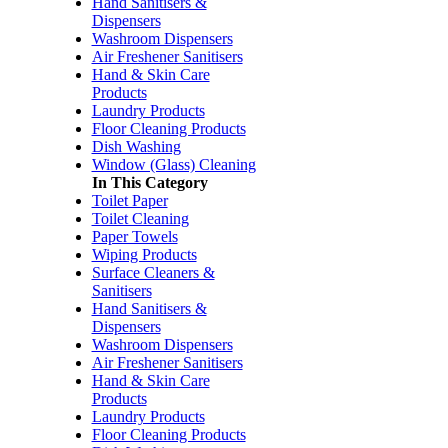
Hand Sanitisers &
Dispensers
Washroom Dispensers
Air Freshener Sanitisers
Hand & Skin Care
Products
Laundry Products
Floor Cleaning Products
Dish Washing
Window (Glass) Cleaning
In This Category
Toilet Paper
Toilet Cleaning
Paper Towels
Wiping Products
Surface Cleaners &
Sanitisers
Hand Sanitisers &
Dispensers
Washroom Dispensers
Air Freshener Sanitisers
Hand & Skin Care
Products
Laundry Products
Floor Cleaning Products