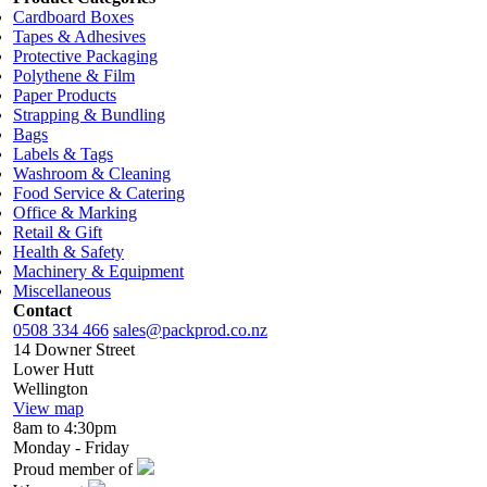
Cardboard Boxes
Tapes & Adhesives
Protective Packaging
Polythene & Film
Paper Products
Strapping & Bundling
Bags
Labels & Tags
Washroom & Cleaning
Food Service & Catering
Office & Marking
Retail & Gift
Health & Safety
Machinery & Equipment
Miscellaneous
Contact
0508 334 466
sales@packprod.co.nz
14 Downer Street
Lower Hutt
Wellington
View map
8am to 4:30pm
Monday - Friday
Proud member of