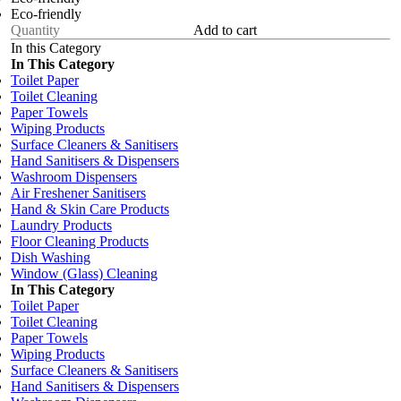
Eco-friendly
Add to cart
In this Category
In This Category
Toilet Paper
Toilet Cleaning
Paper Towels
Wiping Products
Surface Cleaners & Sanitisers
Hand Sanitisers & Dispensers
Washroom Dispensers
Air Freshener Sanitisers
Hand & Skin Care Products
Laundry Products
Floor Cleaning Products
Dish Washing
Window (Glass) Cleaning
In This Category
Toilet Paper
Toilet Cleaning
Paper Towels
Wiping Products
Surface Cleaners & Sanitisers
Hand Sanitisers & Dispensers