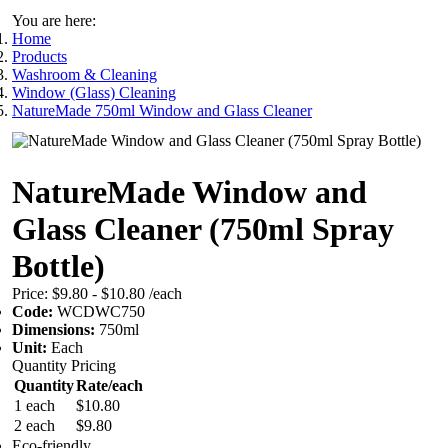
You are here:
Home
Products
Washroom & Cleaning
Window (Glass) Cleaning
NatureMade 750ml Window and Glass Cleaner
NatureMade Window and
Glass Cleaner (750ml Spray
Bottle)
Price:
$9.80 - $10.80
/each
Code:
WCDWC750
Dimensions:
750ml
Unit:
Each
Quantity Pricing
Quantity
Rate/each
1 each
$10.80
2 each
$9.80
Eco-friendly