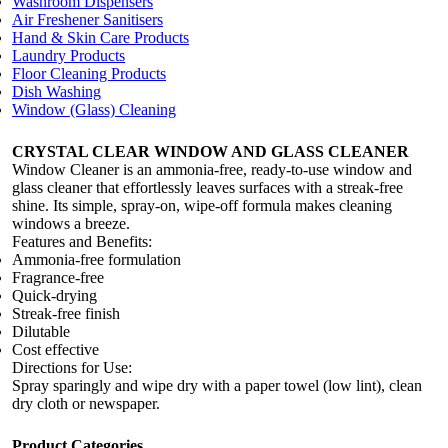
Washroom Dispensers
Air Freshener Sanitisers
Hand & Skin Care Products
Laundry Products
Floor Cleaning Products
Dish Washing
Window (Glass) Cleaning
CRYSTAL CLEAR WINDOW AND GLASS CLEANER
Window Cleaner is an ammonia-free, ready-to-use window and
glass cleaner that effortlessly leaves surfaces with a streak-free
shine. Its simple, spray-on, wipe-off formula makes cleaning
windows a breeze.
Features and Benefits:
Ammonia-free formulation
Fragrance-free
Quick-drying
Streak-free finish
Dilutable
Cost effective
Directions for Use:
Spray sparingly and wipe dry with a paper towel (low lint), clean
dry cloth or newspaper.
Product Categories