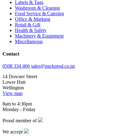
Labels & Tags
Washroom & Cleaning
Food Service & Catering
Office & Marking
Retail & Gift
Health & Safety
Machinery & Equipment
Miscellaneous
Contact
0508 334 466
sales@packprod.co.nz
14 Downer Street
Lower Hutt
Wellington
View map
8am to 4:30pm
Monday - Friday
Proud member of
We accept