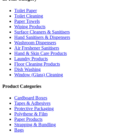
Toilet Paper
Toilet Cleaning
Paper Towels
Wiping Products
Surface Cleaners & Sanitisers
Hand Sanitisers & Dispensers
Washroom Dispensers
Air Freshener Sanitisers
Hand & Skin Care Products
Laundry Products
Floor Cleaning Products
Dish Washing
Window (Glass) Cleaning
Product Categories
Cardboard Boxes
Tapes & Adhesives
Protective Packaging
Polythene & Film
Paper Products
Strapping & Bundling
Bags