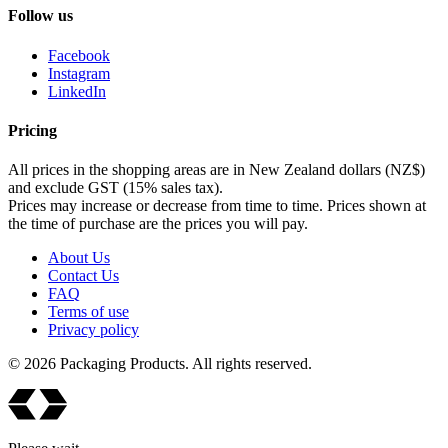
Follow us
Facebook
Instagram
LinkedIn
Pricing
All prices in the shopping areas are in New Zealand dollars (NZ$)
and exclude GST (15% sales tax).
Prices may increase or decrease from time to time. Prices shown at
the time of purchase are the prices you will pay.
About Us
Contact Us
FAQ
Terms of use
Privacy policy
© 2026 Packaging Products. All rights reserved.