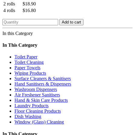
2 rolls
$18.90
4 rolls
$16.80
Add to cart
In this Category
In This Category
Toilet Paper
Toilet Cleaning
Paper Towels
Wiping Products
Surface Cleaners & Sanitisers
Hand Sanitisers & Dispensers
Washroom Dispensers
Air Freshener Sanitisers
Hand & Skin Care Products
Laundry Products
Floor Cleaning Products
Dish Washing
Window (Glass) Cleaning
In This Category