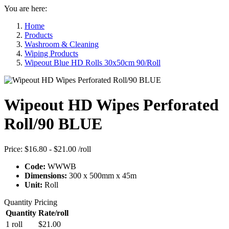
You are here:
Home
Products
Washroom & Cleaning
Wiping Products
Wipeout Blue HD Rolls 30x50cm 90/Roll
Wipeout HD Wipes Perforated
Roll/90 BLUE
Price:
$16.80 - $21.00
/roll
Code:
WWWB
Dimensions:
300 x 500mm x 45m
Unit:
Roll
Quantity Pricing
Quantity
Rate/roll
1 roll
$21.00