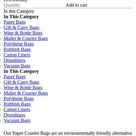
Add to cart
In this Category
In This Category
Paper Bags
Gift & Carry Bags
Wine & Bottle Bags
Mailer & Courier Bags
Polythene Bags
Rubbish Bags
Carton Liners
Drumliners
Vacuum Bags
In This Category
Paper Bags
Gift & Carry Bags
Wine & Bottle Bags
Mailer & Courier Bags
Polythene Bags
Rubbish Bags
Carton Liners
Drumliners
Vacuum Bags
Our Paper Courier Bags are an environmentally friendly alternative