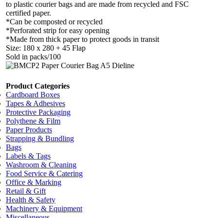
to plastic courier bags and are made from recycled and FSC
certified paper.
*Can be composted or recycled
*Perforated strip for easy opening
*Made from thick paper to protect goods in transit
Size: 180 x 280 + 45 Flap
Sold in packs/100
Product Categories
Cardboard Boxes
Tapes & Adhesives
Protective Packaging
Polythene & Film
Paper Products
Strapping & Bundling
Bags
Labels & Tags
Washroom & Cleaning
Food Service & Catering
Office & Marking
Retail & Gift
Health & Safety
Machinery & Equipment
Miscellaneous