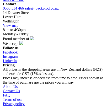
Contact
0508 334 466
sales@packprod.co.nz
14 Downer Street
Lower Hutt
Wellington
View map
8am to 4:30pm
Monday - Friday
Proud member of
We accept
Follow us
Facebook
Instagram
LinkedIn
Pricing
All prices in the shopping areas are in New Zealand dollars (NZ$)
and exclude GST (15% sales tax).
Prices may increase or decrease from time to time. Prices shown at
the time of purchase are the prices you will pay.
About Us
Contact Us
FAQ
Terms of use
Privacy policy