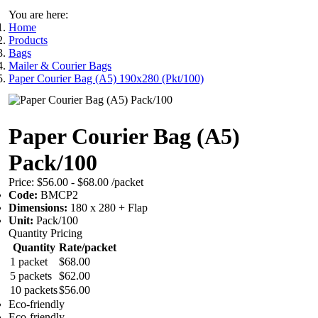
You are here:
Home
Products
Bags
Mailer & Courier Bags
Paper Courier Bag (A5) 190x280 (Pkt/100)
Paper Courier Bag (A5)
Pack/100
Price:
$56.00 - $68.00
/packet
Code:
BMCP2
Dimensions:
180 x 280 + Flap
Unit:
Pack/100
Quantity Pricing
Quantity
Rate/packet
1 packet
$68.00
5 packets
$62.00
10 packets
$56.00
Eco-friendly
Eco-friendly