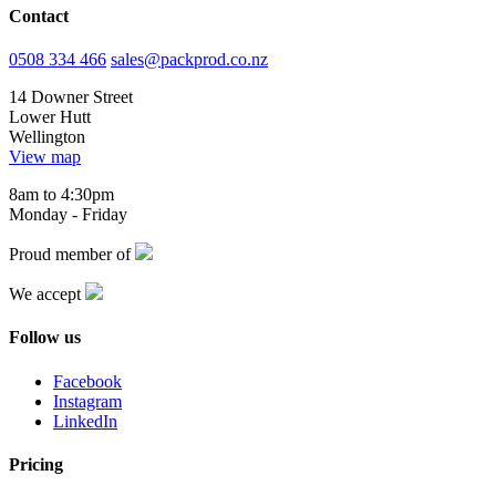
Contact
0508 334 466
sales@packprod.co.nz
14 Downer Street
Lower Hutt
Wellington
View map
8am to 4:30pm
Monday - Friday
Proud member of
We accept
Follow us
Facebook
Instagram
LinkedIn
Pricing