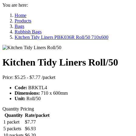
You are here:
Home
Products
Bags
Rubbish Bags
Kitchen Tidy Liners PBK036R Roll/50 710x600
Kitchen Tidy Liners Roll/50
Price:
$5.25 - $7.77
/packet
Code:
BRKTL4
Dimensions:
710 x 600mm
Unit:
Roll/50
Quantity Pricing
Quantity
Rate/packet
1 packet
$7.77
5 packets
$6.93
10 packets
$6.20