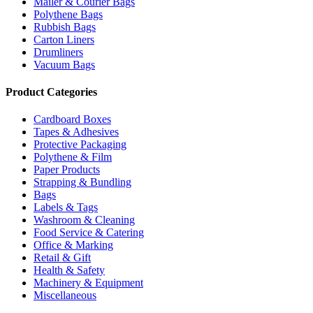
Mailer & Courier Bags
Polythene Bags
Rubbish Bags
Carton Liners
Drumliners
Vacuum Bags
Product Categories
Cardboard Boxes
Tapes & Adhesives
Protective Packaging
Polythene & Film
Paper Products
Strapping & Bundling
Bags
Labels & Tags
Washroom & Cleaning
Food Service & Catering
Office & Marking
Retail & Gift
Health & Safety
Machinery & Equipment
Miscellaneous