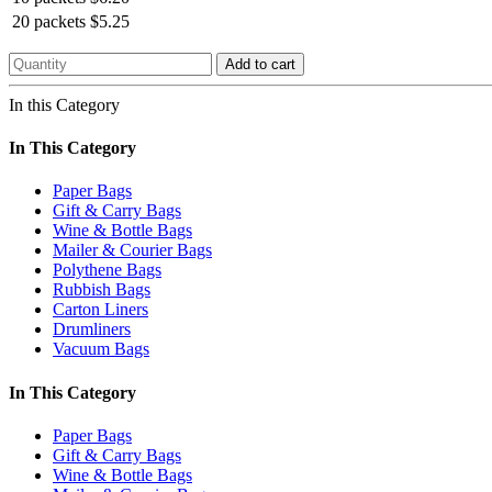
20 packets
$5.25
Add to cart
In this Category
In This Category
Paper Bags
Gift & Carry Bags
Wine & Bottle Bags
Mailer & Courier Bags
Polythene Bags
Rubbish Bags
Carton Liners
Drumliners
Vacuum Bags
In This Category
Paper Bags
Gift & Carry Bags
Wine & Bottle Bags